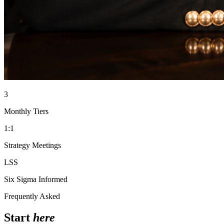
3
Monthly Tiers
1:1
Strategy Meetings
LSS
Six Sigma Informed
Frequently Asked
Start
here