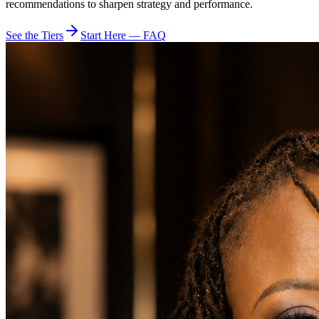
recommendations to sharpen strategy and performance.
See the Tiers
Start Here — FAQ