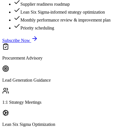
Supplier readiness roadmap
Lean Six Sigma-informed strategy optimization
Monthly performance review & improvement plan
Priority scheduling
Subscribe Now
Procurement Advisory
Lead Generation Guidance
1:1 Strategy Meetings
Lean Six Sigma Optimization