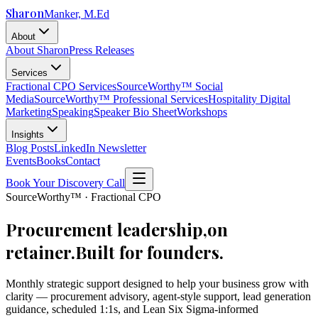
Sharon
Manker, M.Ed
About
About Sharon
Press Releases
Services
Fractional CPO Services
SourceWorthy™ Social
Media
SourceWorthy™ Professional Services
Hospitality Digital
Marketing
Speaking
Speaker Bio Sheet
Workshops
Insights
Blog Posts
LinkedIn Newsletter
Events
Books
Contact
Book Your Discovery Call
SourceWorthy™ · Fractional CPO
Procurement leadership,
on
retainer.
Built for founders.
Monthly strategic support designed to help your business grow with
clarity — procurement advisory, agent-style support, lead generation
guidance, scheduled 1:1s, and Lean Six Sigma-informed