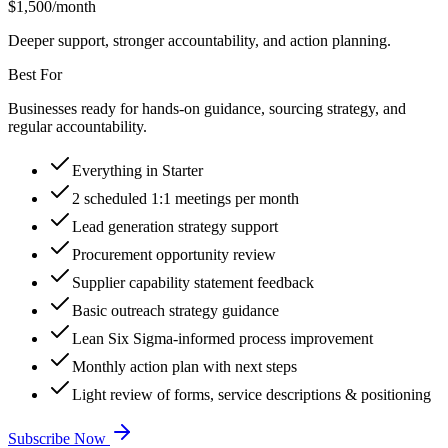
$
1,500
/month
Deeper support, stronger accountability, and action planning.
Best For
Businesses ready for hands-on guidance, sourcing strategy, and
regular accountability.
Everything in Starter
2 scheduled 1:1 meetings per month
Lead generation strategy support
Procurement opportunity review
Supplier capability statement feedback
Basic outreach strategy guidance
Lean Six Sigma-informed process improvement
Monthly action plan with next steps
Light review of forms, service descriptions & positioning
Subscribe Now