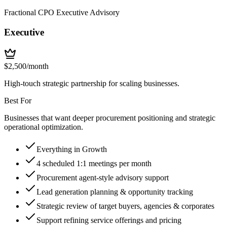
Fractional CPO Executive Advisory
Executive
$
2,500
/month
High-touch strategic partnership for scaling businesses.
Best For
Businesses that want deeper procurement positioning and strategic
operational optimization.
Everything in Growth
4 scheduled 1:1 meetings per month
Procurement agent-style advisory support
Lead generation planning & opportunity tracking
Strategic review of target buyers, agencies & corporates
Support refining service offerings and pricing