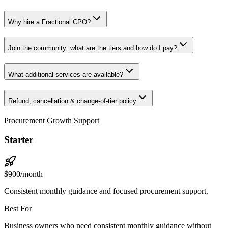
Why hire a Fractional CPO?
Join the community: what are the tiers and how do I pay?
What additional services are available?
Refund, cancellation & change-of-tier policy
Procurement Growth Support
Starter
$
900
/month
Consistent monthly guidance and focused procurement support.
Best For
Business owners who need consistent monthly guidance without