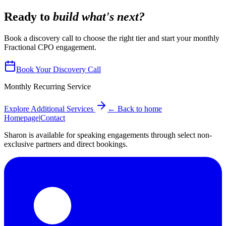
Ready to
build what's next?
Book a discovery call to choose the right tier and start your monthly
Fractional CPO engagement.
Book Your Discovery Call
Monthly Recurring Service
Explore Additional Services
← Back to home
Homepage
|
Contact
Sharon is available for speaking engagements through select non-
exclusive partners and direct bookings.