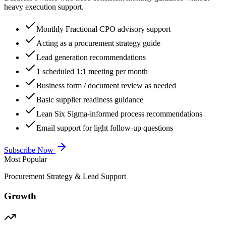
heavy execution support.
Monthly Fractional CPO advisory support
Acting as a procurement strategy guide
Lead generation recommendations
1 scheduled 1:1 meeting per month
Business form / document review as needed
Basic supplier readiness guidance
Lean Six Sigma-informed process recommendations
Email support for light follow-up questions
Subscribe Now
Most Popular
Procurement Strategy & Lead Support
Growth